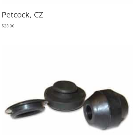
Petcock, CZ
$
28.00