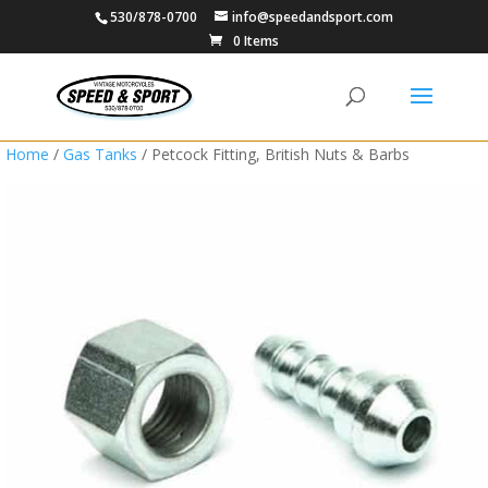
530/878-0700
info@speedandsport.com
0 Items
Home
/
Gas Tanks
/ Petcock Fitting, British Nuts & Barbs