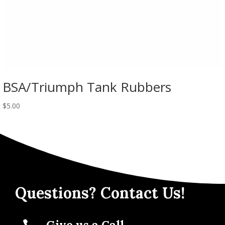
BSA/Triumph Tank Rubbers
$
5.00
Questions? Contact Us!
Give us a Call
