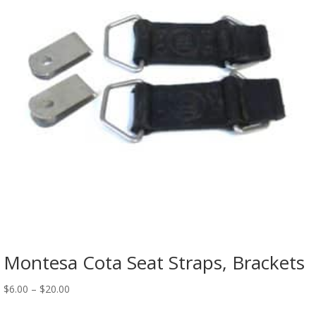
Montesa Cota Seat Straps, Brackets
$
6.00
–
$
20.00