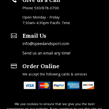
Phone 530/878-0700
Open Monday - Friday
7:30am-4:30pm Pacific Time
Email Us

info@speedandsport.com
Send us an email any time!
Order Online

We accept the following cards & services
We use cookies to ensure that we give you the best
experience on our website. If you continue to use this site we