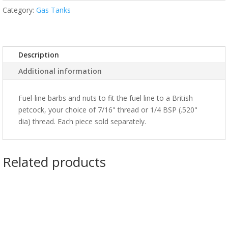
Category:
Gas Tanks
Description
Additional information
Fuel-line barbs and nuts to fit the fuel line to a British
petcock, your choice of 7/16" thread or 1/4 BSP (.520"
dia) thread. Each piece sold separately.
Related products