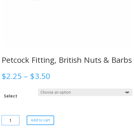
Petcock Fitting, British Nuts & Barbs
$
2.25
–
$
3.50
Select
Add to cart