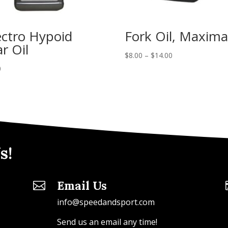
ctro Hypoid
Fork Oil, Maxima
r Oil
$
8.00
–
$
14.00
0
s!
Email Us

info@speedandsport.com
Send us an email any time!