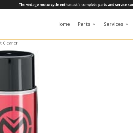
The vintage motorcycle enthusiast's complete parts and service so
Home
Parts
Services
t Cleaner