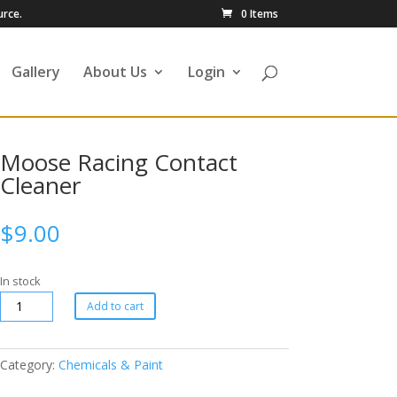
urce.
0 Items
Gallery
About Us
Login
Moose Racing Contact
Cleaner
$
9.00
In stock
Add to cart
Category:
Chemicals & Paint