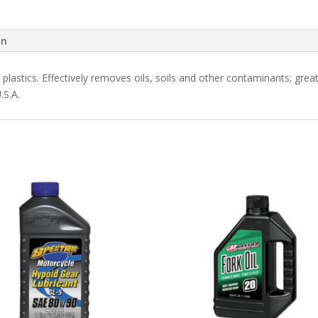
on
plastics. Effectively removes oils, soils and other contaminants; great 
.S.A.