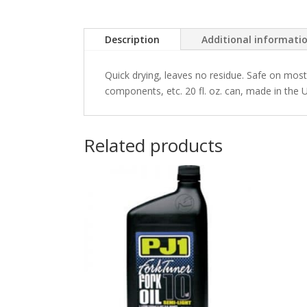
Description
Additional informati
Quick drying, leaves no residue. Safe on most 
components, etc. 20 fl. oz. can, made in the U
Related products