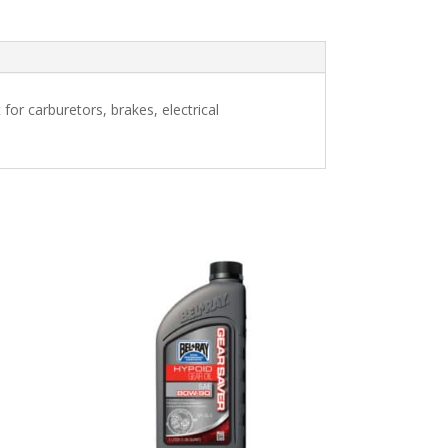
for carburetors, brakes, electrical