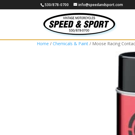
530/878-0700
info@speedandsport.com
Home
/
Chemicals & Paint
/ Moose Racing Contac