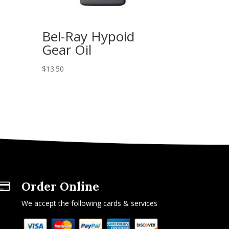
Bel-Ray Hypoid
Gear Oil
$
13.50
Order Online

We accept the following cards & services