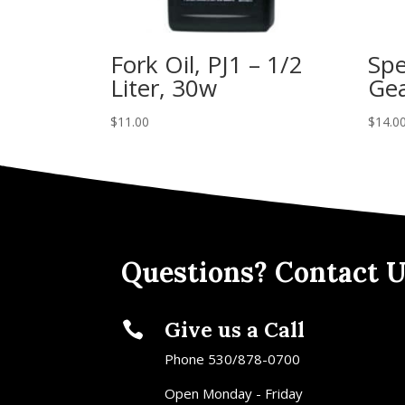
Fork Oil, PJ1 – 1/2
Spe
Liter, 30w
Gea
$
11.00
$
14.0
Questions? Contact U
Give us a Call

Phone 530/878-0700
Open Monday - Friday