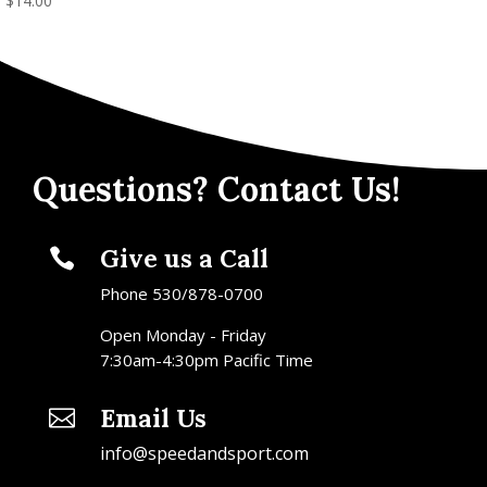
$
14.00
Questions? Contact Us!
Give us a Call

Phone 530/878-0700
Open Monday - Friday
7:30am-4:30pm Pacific Time
Email Us

info@speedandsport.com