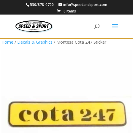
530/878-0700
info@speedandsport.com
0 Items
Home
/
Decals & Graphics
/ Montesa Cota 247 Sticker