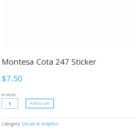
Montesa Cota 247 Sticker
$
7.50
In stock
Add to cart
Category:
Decals & Graphics