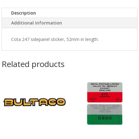
Description
Additional information
Cota 247 sidepanel sticker, 52mm in length.
Related products