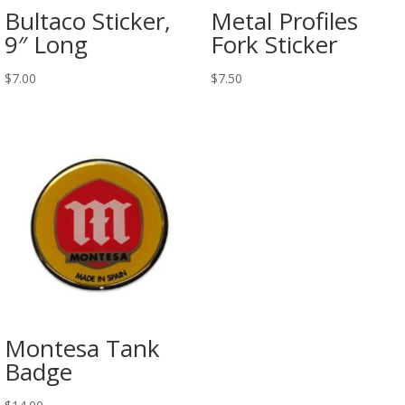
Bultaco Sticker,
Metal Profiles
9″ Long
Fork Sticker
$
7.00
$
7.50
Montesa Tank
Badge