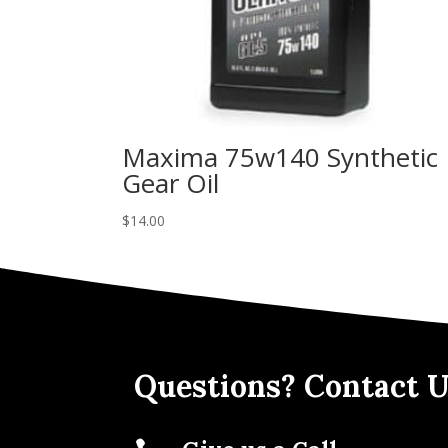
Maxima 75w140 Synthetic
Gear Oil
$
14.00
Questions? Contact U