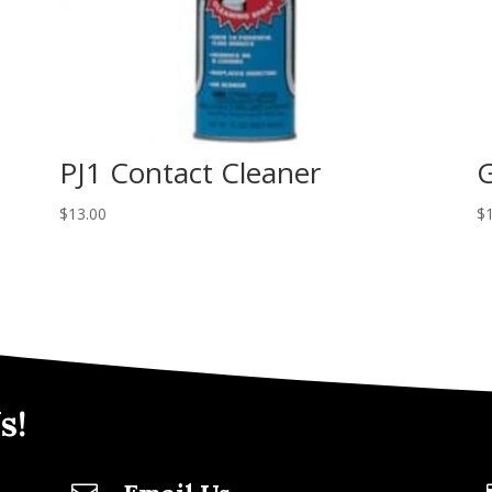
PJ1 Contact Cleaner
G
$
13.00
$
s!