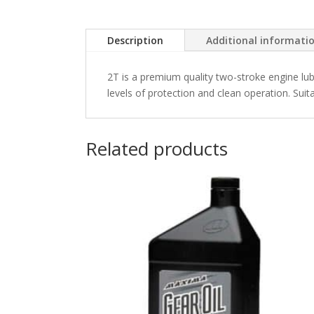
Description
Additional informati
2T is a premium quality two-stroke engine lub
levels of protection and clean operation. Suitab
Related products