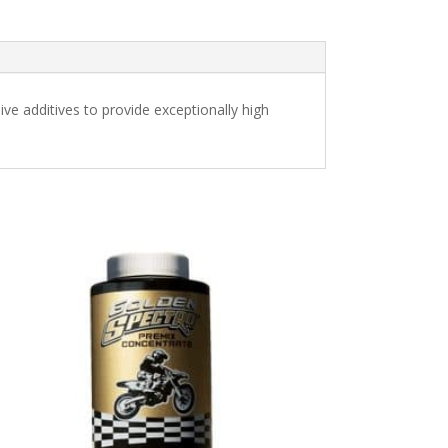
ve additives to provide exceptionally high