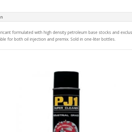
on
ricant formulated with high density petroleum base stocks and exclusi
le for both oil injection and premix. Sold in one-liter bottles.