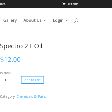
urce.
0 Items
Gallery
About Us
Login
Spectro 2T Oil
$
12.00
In stock
Add to cart
Category:
Chemicals & Paint