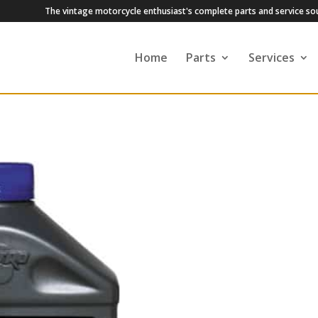
The vintage motorcycle enthusiast's complete parts and service so
Home
Parts
Services