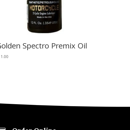
olden Spectro Premix Oil
11.00