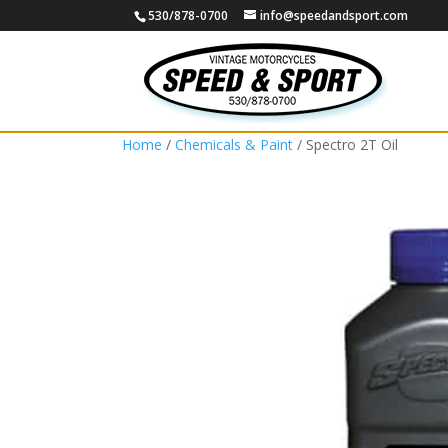
530/878-0700
info@speedandsport.com
Home
/
Chemicals & Paint
/ Spectro 2T Oil