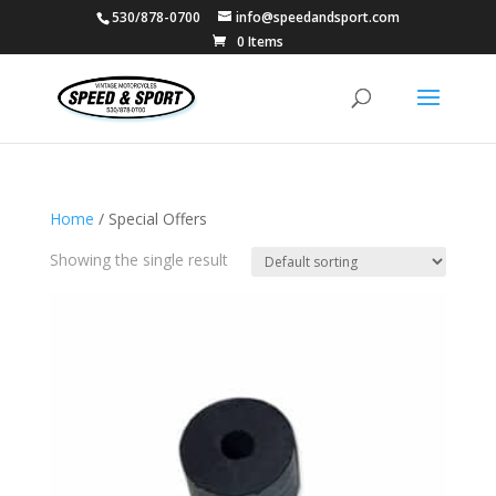
530/878-0700
info@speedandsport.com
0 Items
Home
/ Special Offers
Showing the single result