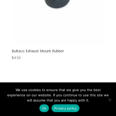
Bultaco Exhaust Mount Rubber
$
4.50
We use cookies to ensure that we give you the best
experience on our website. If you continue to use this site we
Copyright © 2026 Speed & Sport. All rights reserved.
will assume that you are happy with it.
Design by IOYFIO
Ok
Privacy policy