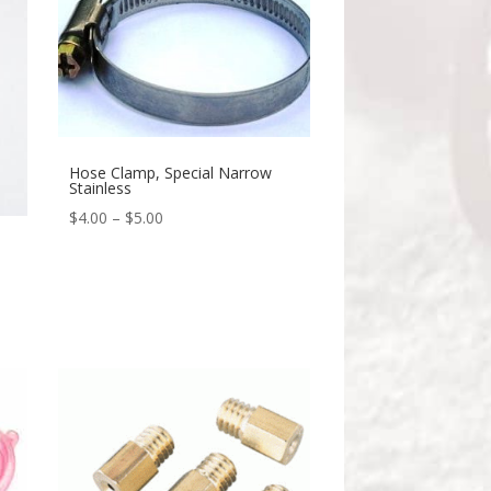
Hose Clamp, Special Narrow
Stainless
$
4.00
–
$
5.00