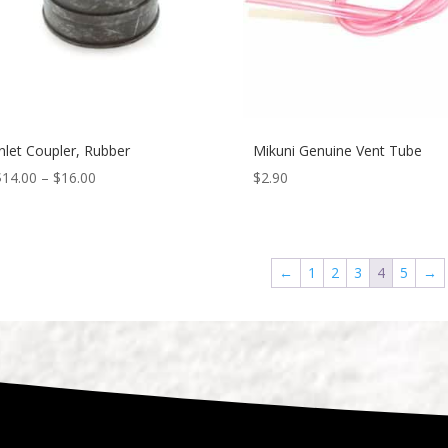
Inlet Coupler, Rubber
Mikuni Genuine Vent Tube
$
14.00
–
$
16.00
$
2.90
←
1
2
3
4
5
→