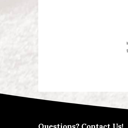
Questions? Contact Us!