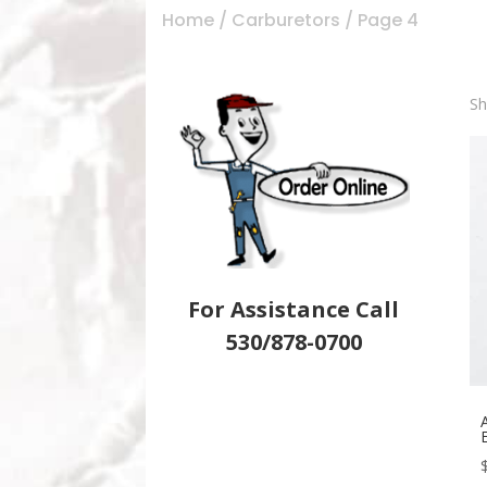
Home
/
Carburetors
/ Page 4
Sh
For Assistance Call
530/878-0700