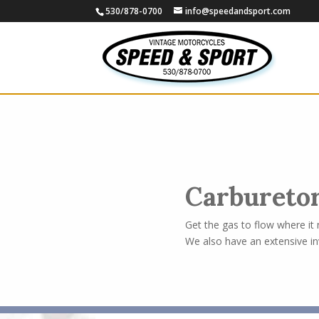
530/878-0700
info@speedandsport.com
Carbureto
Get the gas to flow where it
We also have an extensive in