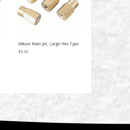
Mikuni Main Jet, Large Hex Type
$
5.00