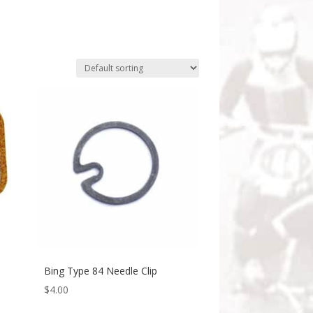
Bing Type 84 Needle Clip
$
4.00