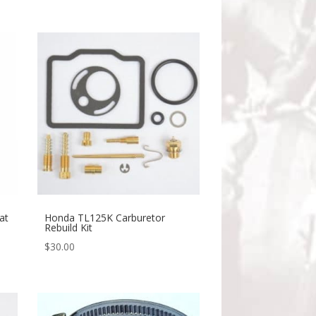
at
Honda TL125K Carburetor
Rebuild Kit
$
30.00