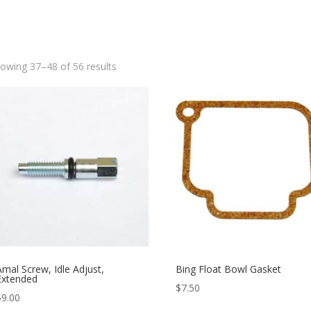
owing 37–48 of 56 results
Amal Screw, Idle Adjust,
Bing Float Bowl Gasket
Extended
$
7.50
$
9.00