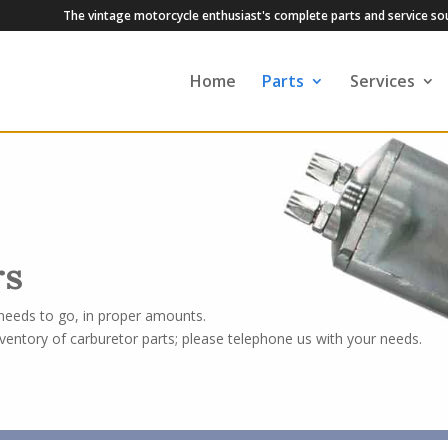
The vintage motorcycle enthusiast's complete parts and service so
Home
Parts
Services
rs
 needs to go, in proper amounts.
ventory of carburetor parts; please telephone us with your needs.