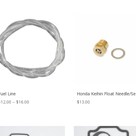
Fuel Line
Honda Keihin Float Needle/Se
$
12.00
–
$
16.00
$
13.00