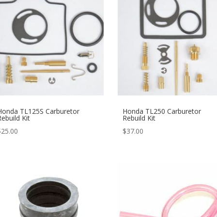
Honda TL125S Carburetor
Honda TL250 Carburetor
Rebuild Kit
Rebuild Kit
$
25.00
$
37.00