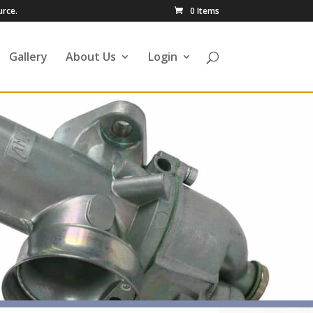
urce.
0 Items
Gallery
About Us
Login