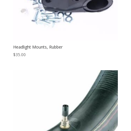
Headlight Mounts, Rubber
$
35.00