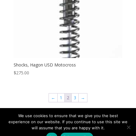
Shocks, Hagon USD Motocross
$
275.00
←
1
2
3
→
We use cookies to ensure that we give you the best
experience on our website. If you continue to use this site we
will assume that you are happy with it.
Copyright © 2026 Speed & Sport. All rights reserved.