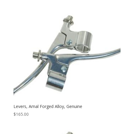
Levers, Amal Forged Alloy, Genuine
$
165.00