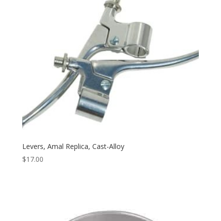
Levers, Amal Replica, Cast-Alloy
$
17.00