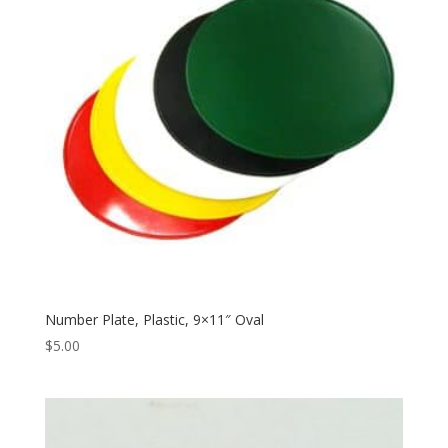
Number Plate, Plastic, 9×11″ Oval
$
5.00