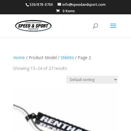
530/878-0700
info@speedandsport.com
0 Items
Home
/ Product Model /
Stiletto
/ Page 2
Showing 13–24 of 27 results