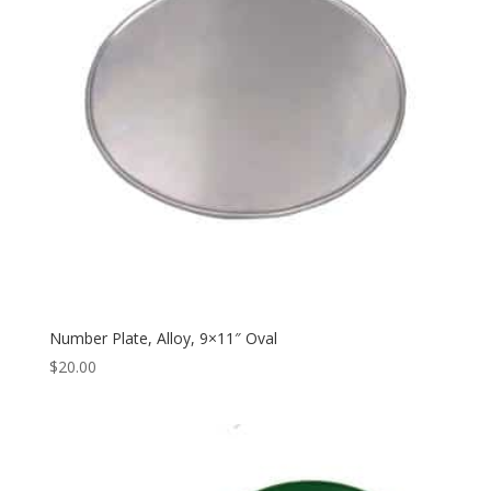
Number Plate, Alloy, 9×11″ Oval
$
20.00