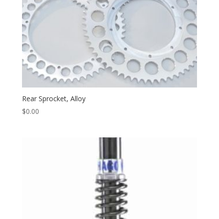
Rear Sprocket, Alloy
$
0.00