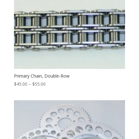
Primary Chain, Double-Row
$
45.00
–
$
55.00