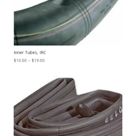
Inner Tubes, IRC
$
10.00
–
$
19.00