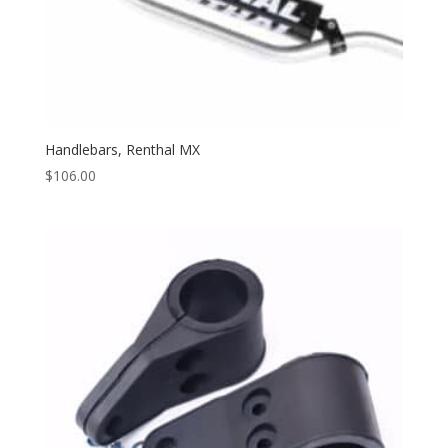
Handlebars, Renthal MX
$
106.00