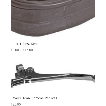
Inner Tubes, Kenda
$
9.00
–
$
16.00
Levers, Amal Chrome Replicas
$
26.00